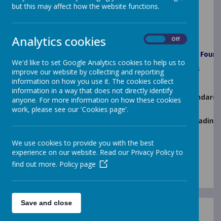
but this may affect how the website functions.
Key Stage Results
Analytics cookies
Performance Outcomes 2025
On
Off
% Pupils Achieving Good Level of Development in
Found
We'd like to set Google Analytics cookies to help us to
% of Pupils that Passed
Year 1 and Year 2 Phonics
improve our website by collecting and reporting
information on how you use it. The cookies collect
Key Stage Two (KS2)
information in a way that does not directly identify
% of pupils who achieved the expected standard 
anyone. For more information on how these cookies
(combined)
work, please see our 'Cookies page'.
% of pupils who achieved a higher standard in Reading
Average Scaled Score in Reading
We use cookies to provide you with the best
Average Scaled Score in Maths
experience on our website. Read our Privacy Policy to
find out more.
Policy page
Save and close