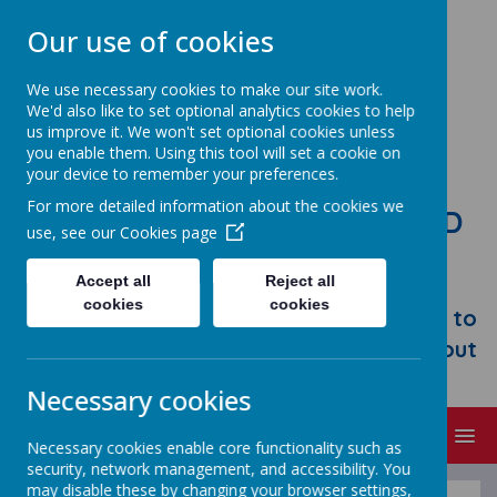
Our use of cookies
We use necessary cookies to make our site work.
We'd also like to set optional analytics cookies to help
us improve it. We won't set optional cookies unless
you enable them. Using this tool will set a cookie on
your device to remember your preferences.
For more detailed information about the cookies we
STONEBROOM PRIMARY AND
use, see our
Cookies page
NURSERY SCHOOL
Accept all
Reject all
Welcome to Stonebroom Primary &
cookies
cookies
Nursery School. Please take some time to
browse our website and find out all about
us.
Necessary cookies
MENU
Necessary cookies enable core functionality such as
security, network management, and accessibility. You
may disable these by changing your browser settings,