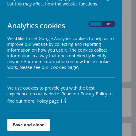
but this may affect how the website functions.
Term Dates
Analytics cookies
Please click on the link below to
On
Off
see term dates. Please note
We'd like to set Google Analytics cookies to help us to
that these do not include Inset
improve our website by collecting and reporting
information on how you use it. The cookies collect
Days.
information in a way that does not directly identify
anyone. For more information on how these cookies
work, please see our 'Cookies page'.
We use cookies to provide you with the best
experience on our website. Read our Privacy Policy to
Derbyshire Term Dates
find out more.
Policy page
Save and close