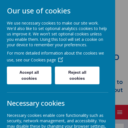
Our use of cookies
We use necessary cookies to make our site work.
We'd also like to set optional analytics cookies to help
us improve it. We won't set optional cookies unless
you enable them. Using this tool will set a cookie on
your device to remember your preferences.
For more detailed information about the cookies we
STONEBROOM PRIMARY AND
use, see our
Cookies page
NURSERY SCHOOL
Accept all
Reject all
Welcome to Stonebroom Primary &
cookies
cookies
Nursery School. Please take some time to
browse our website and find out all about
us.
Necessary cookies
MENU
Necessary cookies enable core functionality such as
security, network management, and accessibility. You
may disable these by changing your browser settings,