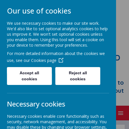
Our use of cookies
We use necessary cookies to make our site work.
We'd also like to set optional analytics cookies to help
us improve it. We won't set optional cookies unless
you enable them. Using this tool will set a cookie on
your device to remember your preferences.
For more detailed information about the cookies we
STONEBROOM PRIMARY AND
use, see our
Cookies page
NURSERY SCHOOL
Accept all
Reject all
Welcome to Stonebroom Primary &
cookies
cookies
Nursery School. Please take some time to
browse our website and find out all about
us.
Necessary cookies
MENU
Necessary cookies enable core functionality such as
security, network management, and accessibility. You
may disable these by changing your browser settings,