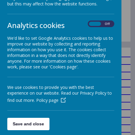
but this may affect how the website functions.
Who's Who
Analytics cookies
An Overview of School Staff
On
Off
We'd like to set Google Analytics cookies to help us to
improve our website by collecting and reporting
information on how you use it. The cookies collect
information in a way that does not directly identify
Headteacher/DSL
anyone. For more information on how these cookies
work, please see our 'Cookies page'.
Deputy Headteacher
Year 6 Teacher
Year 5 Teacher
We use cookies to provide you with the best
Year 4 Teacher
experience on our website. Read our Privacy Policy to
Year 3 Teacher
find out more.
Policy page
Year 2 Teacher
Year 1 Teacher/SENDCO
Year 1 Teacher/DDSL
Save and close
Reception Teacher