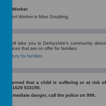
pport Worker
 Support Worker is Miss Goulding.
elow will take you to Derbyshire's community direc
 services that are on offer for families:
directory for families
 concerned that a child is suffering or at risk o
e on 01629 533190.
 is in immediate danger, call the police on 999.