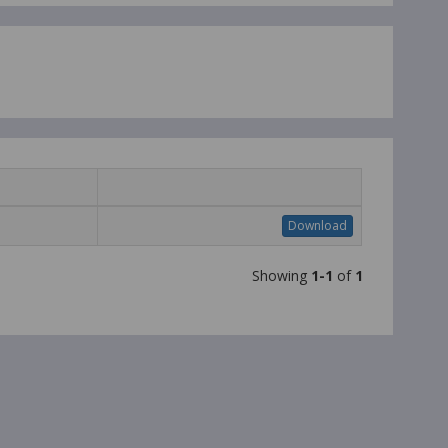
Download
Showing
1-1
of
1