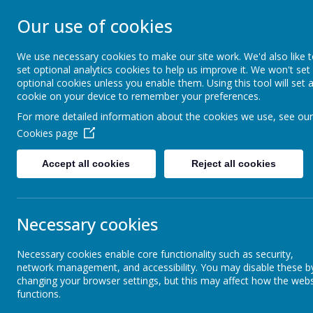
STONEBROOM P
Our use of cookies
SCHOOL
We use necessary cookies to make our site work. We'd also like 
set optional analytics cookies to help us improve it. We won't set
optional cookies unless you enable them. Using this tool will set 
Welcome to Stonebroom Primary & Nurser
cookie on your device to remember your preferences.
and find out all about us.
For more detailed information about the cookies we use, see our
Cookies page
Home
About Us
Accept all cookies
Reject all cookies
Term Dates
Necessary cookies
Early 
Necessary cookies enable core functionality such as security,
Letters
Early Hel
network management, and accessibility. You may disable these b
changing your browser settings, but this may affect how the webs
Sometimes,
functions.
News and Events
parenting a