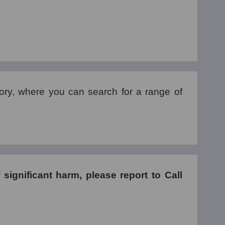
tory, where you can search for a range of
f significant harm, please report to Call