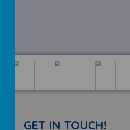
GET IN TOUCH!