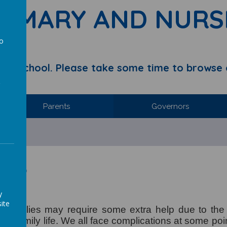
RIMARY AND NURS
to
a
y School. Please take some time to browse 
Parents
Governors
Help
p
y
ite
 families may require some extra help due to the di
nd family life. We all face complications at some poin