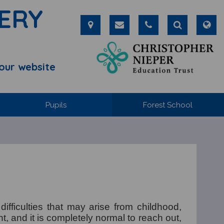
ERY
our website
Pupils
Forest School
fficulties that may arise from childhood,
t, and it is completely normal to reach out,