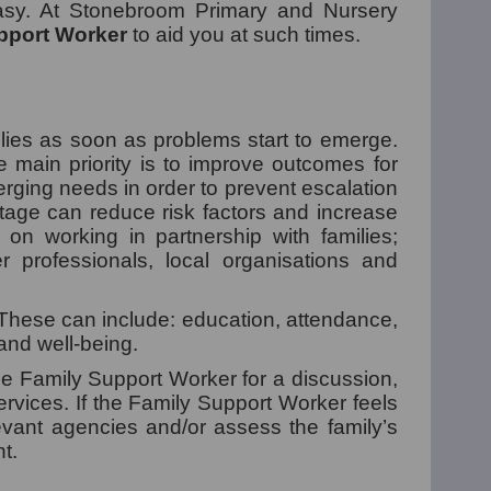
easy. At Stonebroom Primary and Nursery
pport Worker
to aid you at such times.
ilies as soon as problems start to emerge.
e main priority is to improve outcomes for
erging needs in order to prevent escalation
stage can reduce risk factors and increase
es on working in partnership with families;
er professionals, local organisations and
. These can include: education, attendance,
 and well-being.
the Family Support Worker for a discussion,
rvices. If the Family Support Worker feels
levant agencies and/or assess the family’s
t.