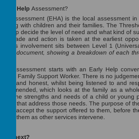
n
Early Help
Assessment?
elp Assessment (EHA) is the local assessment in 
orking with children and their families. The Thre
s to help decide the level of need and what kind of s
are made and action is taken at the earliest opport
rker's involvement sits between Level 1 (Univers
 this document, showing a breakdown of each thre
Help Assessment starts with an Early Help conver
ith the Family Support Worker. There is no judgement
open and honest, whilst being listened to and re
ecommended, which looks at the family as a whole,
tion of the strengths and needs of a child or young
targets that address those needs. The purpose of th
 and accept the support offered to them, before thei
 from them as other services intervene.
pens next?