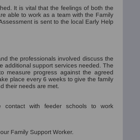
ed. It is vital that the feelings of both the
re able to work as a team with the Family
Assessment is sent to the local Early Help
nd the professionals involved discuss the
e additional support services needed. The
to measure progress against the agreed
ke place every 6 weeks to give the family
nd their needs are met.
 contact with feeder schools to work
 our Family Support Worker.