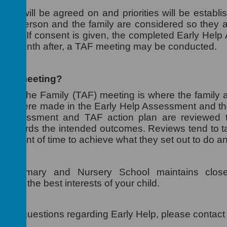
eps will be agreed on and priorities will be establish
oung person and the family are considered so they a
rker. If consent is given, the completed Early Help 
o a month after, a TAF meeting may be conducted.
 TAF meeting?
und the Family (TAF) meeting is where the family a
that were made in the Early Help Assessment and th
p Assessment and TAF action plan are reviewed 
d towards the intended outcomes. Reviews tend to ta
t amount of time to achieve what they set out to do a
m Primary and Nursery School maintains close
vely in the best interests of your child.
e any questions regarding Early Help, please contact