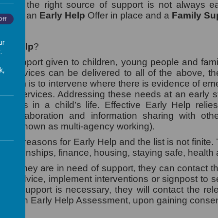
nding the right source of support is not always 
e have an
Early Help
Offer in place and a
Family Su
Off
ur
rly Help
?
.
 is support given to children, young people and fam
k,
se services can be delivered to all of the above, th
he aim is to intervene where there is evidence of em
level services. Addressing these needs at an early 
factors in a child’s life. Effective Early Help reli
e, collaboration and information sharing with oth
also known as multi-agency working).
any reasons for Early Help and the list is not finite
relationships, finance, housing, staying safe, health
 feels they are in need of support, they can contact 
ve advice, implement interventions or signpost to se
sive support is necessary, they will contact the re
ugh an Early Help Assessment, upon gaining consen