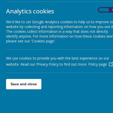
however fi
School, w
Analytics cookies
Emergency Closure
On
We'd like to set Google Analytics cookies to help us to improve o
What is
Ea
Uniform
website by collecting and reporting information on how you use it
The cookies collect information in a way that does not directly
Early Help
identify anyone. For more information on how these cookies wor
Whilst the
Mental Health & Wellbeing
please see our 'Cookies page'.
children. T
to higher 
protective 
EYFS
We use cookies to provide you with the best experience on our
furthermor
website. Read our Privacy Policy to find out more.
Policy page
agencies (
Magic Breakfast Club
There are m
behaviour, 
Save and close
Playground Bagels
If a family
who may gi
more inten
Early Help
needs thro