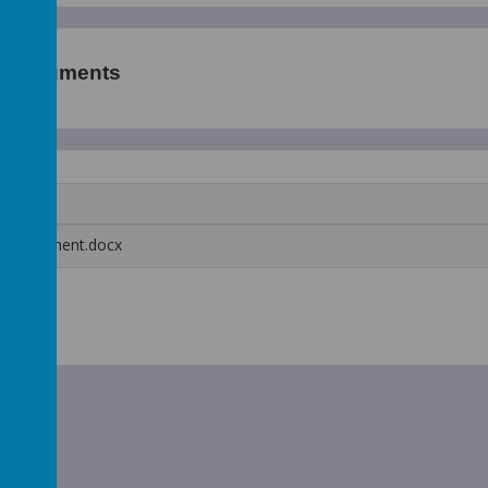
p Documents
 Assessment.docx