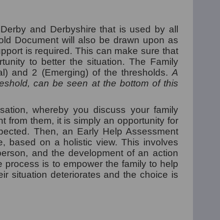
Derby and Derbyshire that is used by all
shold Document will also be drawn upon as
upport is required. This can make sure that
unity to better the situation.
The Family
al) and 2 (Emerging) of the thresholds.
A
shold, can be seen at the bottom of this
sation, whereby you discuss your family
 from them, it is simply an opportunity for
spected. Then, an Early Help Assessment
 based on a holistic view. This involves
 person, and the development of an action
e process is to empower the family to help
r situation deteriorates and the choice is