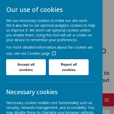
Our use of cookies
We use necessary cookies to make our site work.
We'd also like to set optional analytics cookies to help
us improve it. We won't set optional cookies unless
you enable them. Using this tool will set a cookie on
your device to remember your preferences.
For more detailed information about the cookies we
STONEBROOM PRIMARY AND
use, see our
Cookies page
NURSERY SCHOOL
Accept all
Reject all
Welcome to Stonebroom Primary &
cookies
cookies
Nursery School. Please take some time to
browse our website and find out all about
us.
Necessary cookies
MENU
Necessary cookies enable core functionality such as
security, network management, and accessibility. You
may disable these by changing your browser settings,