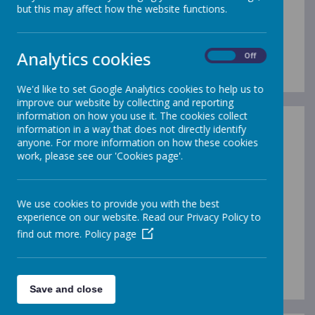
but this may affect how the website functions.
OUR Vision, AIMS, ETHOS
& VALUES
Analytics cookies
On
Off
We'd like to set Google Analytics cookies to help us to
improve our website by collecting and reporting
information on how you use it. The cookies collect
information in a way that does not directly identify
anyone. For more information on how these cookies
work, please see our 'Cookies page'.
Please wait. It may take a little longer to load images...
We use cookies to provide you with the best
experience on our website. Read our Privacy Policy to
find out more.
Policy page
Save and close