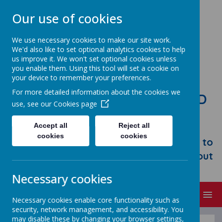
Our use of cookies
We use necessary cookies to make our site work.
We'd also like to set optional analytics cookies to help
us improve it. We won't set optional cookies unless
you enable them. Using this tool will set a cookie on
your device to remember your preferences.
For more detailed information about the cookies we
STONEBROOM PRIMARY AND
use, see our
Cookies page
NURSERY SCHOOL
Accept all
Reject all
Welcome to Stonebroom Primary &
cookies
cookies
Nursery School. Please take some time to
browse our website and find out all about
us.
Necessary cookies
MENU
Necessary cookies enable core functionality such as
security, network management, and accessibility. You
may disable these by changing your browser settings,