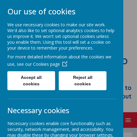
Our use of cookies
We use necessary cookies to make our site work.
We'd also like to set optional analytics cookies to help
us improve it. We won't set optional cookies unless
you enable them. Using this tool will set a cookie on
your device to remember your preferences.
For more detailed information about the cookies we
STONEBROOM PRIMARY AND
use, see our
Cookies page
NURSERY SCHOOL
Accept all
Reject all
Welcome to Stonebroom Primary &
cookies
cookies
Nursery School. Please take some time to
browse our website and find out all about
us.
Necessary cookies
MENU
Necessary cookies enable core functionality such as
security, network management, and accessibility. You
may disable these by changing your browser settings,