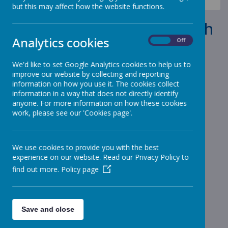
News
School Reopens Monday 9th November 2020
but this may affect how the website functions.
School Reopens Monday 9th
Analytics cookies
November 2020
On
Off
We'd like to set Google Analytics cookies to help us to
6 November 2020
(by admin)
improve our website by collecting and reporting
School will reopen on Monday.
information on how you use it. The cookies collect
information in a way that does not directly identify
anyone. For more information on how these cookies
work, please see our 'Cookies page'.
Loading image...
The heating has been repaired and we are able to open on
Monday 9th November.
We use cookies to provide you with the best
experience on our website. Read our Privacy Policy to
find out more.
Policy page
Save and close