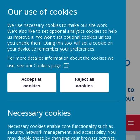
Our use of cookies
We use necessary cookies to make our site work.
We'd also like to set optional analytics cookies to help
us improve it. We won't set optional cookies unless
you enable them. Using this tool will set a cookie on
your device to remember your preferences.
For more detailed information about the cookies we
STONEBROOM PRIMARY AND
use, see our
Cookies page
NURSERY SCHOOL
Accept all
Reject all
Welcome to Stonebroom Primary &
cookies
cookies
Nursery School. Please take some time to
browse our website and find out all about
us.
Necessary cookies
MENU
Necessary cookies enable core functionality such as
security, network management, and accessibility. You
may disable these by changing your browser settings,