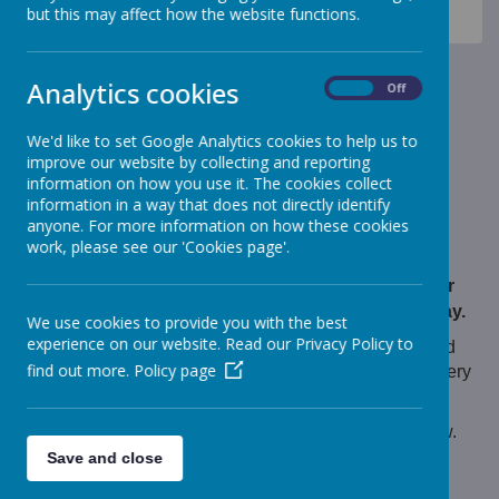
News
Monkeys - Nursery Class
but this may affect how the website functions.
Nursery - Animal Park visit
Nursery - Animal Park visit
Analytics cookies
On
Off
13 October 2021
(by Mrs Beresford (monkeys))
We'd like to set Google Analytics cookies to help us to
improve our website by collecting and reporting
We had a fantastic time visiting the animal park.
information on how you use it. The cookies collect
information in a way that does not directly identify
anyone. For more information on how these cookies
work, please see our 'Cookies page'.
Loading image...
We are extremely proud of how well behaved our
children were on their visit to the animal park today.
We use cookies to provide you with the best
experience on our website. Read our Privacy Policy to
The children met all of the animal park residents and
find out more.
Policy page
learned how to feed and take care of them. We tried very
hard not to get too muddy!
Take a look at our photos by following the link below.
Save and close
Thank you.