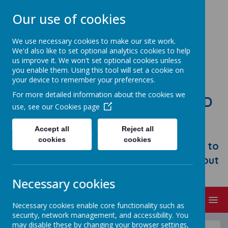
Our use of cookies
We use necessary cookies to make our site work.
We'd also like to set optional analytics cookies to help
us improve it. We won't set optional cookies unless
you enable them. Using this tool will set a cookie on
your device to remember your preferences.
For more detailed information about the cookies we
STONEBROOM PRIMARY AND
use, see our
Cookies page
NURSERY SCHOOL
Accept all
Reject all
Welcome to Stonebroom Primary &
cookies
cookies
Nursery School. Please take some time to
browse our website and find out all about
us.
Necessary cookies
MENU
Necessary cookies enable core functionality such as
security, network management, and accessibility. You
may disable these by changing your browser settings,