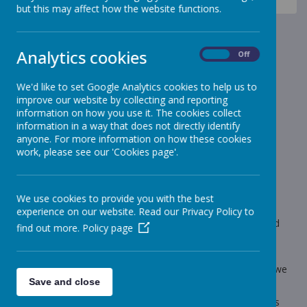
News
Headteacher's award - Summer Term 2
but this may affect how the website functions.
Headteacher's award -
Analytics cookies
Summer Term 2
On
Off
We'd like to set Google Analytics cookies to help us to
15 July 2022
(by admin)
improve our website by collecting and reporting
Congratulations to these children who have been
information on how you use it. The cookies collect
awarded Headteacher's Award for Summer 2 2022.
information in a way that does not directly identify
anyone. For more information on how these cookies
work, please see our 'Cookies page'.
Loading image...
Each half term a child in every class is awarded the
We use cookies to provide you with the best
Headteacher's Award. In order to receive this award, a child
experience on our website. Read our Privacy Policy to
must have worked hard, not lost any golden time, be a good
find out more.
Policy page
friend, be polite and have a positive attitude. The child will
receive a voucher and a certificate.
Well done to all who received the award for this half term - we
are really proud of you.
Save and close
Follow the link to find out the recipients of the award for this