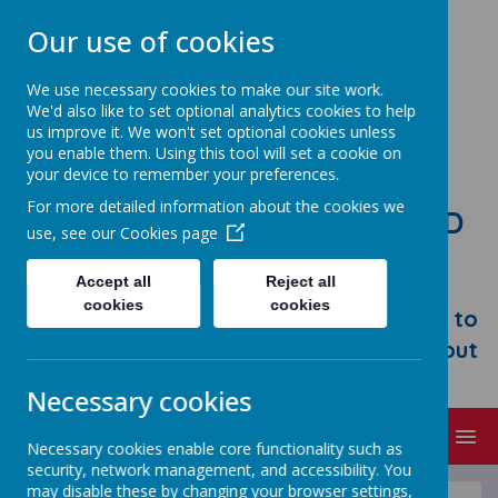
Our use of cookies
We use necessary cookies to make our site work.
We'd also like to set optional analytics cookies to help
us improve it. We won't set optional cookies unless
you enable them. Using this tool will set a cookie on
your device to remember your preferences.
For more detailed information about the cookies we
STONEBROOM PRIMARY AND
use, see our
Cookies page
NURSERY SCHOOL
Accept all
Reject all
Welcome to Stonebroom Primary &
cookies
cookies
Nursery School. Please take some time to
browse our website and find out all about
us.
Necessary cookies
MENU
Necessary cookies enable core functionality such as
security, network management, and accessibility. You
may disable these by changing your browser settings,