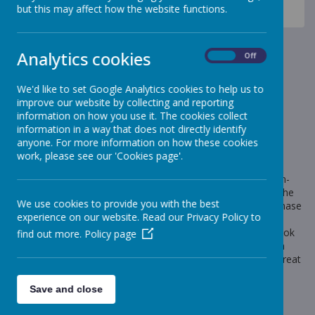
News
Celebration Assembly news is on the website!
but this may affect how the website functions.
Book Fair
Book Fair
Analytics cookies
On
Off
18 November 2022
(by Mr Scott (meerkats))
We'd like to set Google Analytics cookies to help us to
improve our website by collecting and reporting
We will be holding our Book Fair in school next week.
information on how you use it. The cookies collect
information in a way that does not directly identify
anyone. For more information on how these cookies
work, please see our 'Cookies page'.
Loading image...
Next week we will be holding our Book Fair in school. Grown-
ups can come into the school hall with pupils at the end of the
We use cookies to provide you with the best
day Monday to Thursday to take a look at the fair and purchase
experience on our website. Read our Privacy Policy to
books (until 4pm). Alternatively, pupils can bring money into
school to get a book or, if you wish, they can jot down a book
find out more.
Policy page
they particularly like and you can then pay for it online. It is a
great way to support your child’s reading and books make great
Christmas presents too!
Save and close