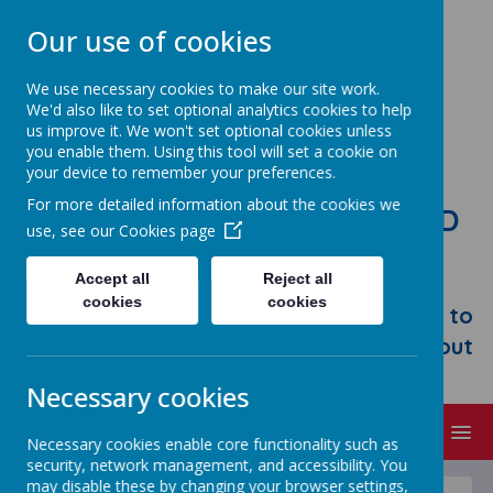
Our use of cookies
We use necessary cookies to make our site work.
We'd also like to set optional analytics cookies to help
us improve it. We won't set optional cookies unless
you enable them. Using this tool will set a cookie on
your device to remember your preferences.
For more detailed information about the cookies we
STONEBROOM PRIMARY AND
use, see our
Cookies page
NURSERY SCHOOL
Accept all
Reject all
Welcome to Stonebroom Primary &
cookies
cookies
Nursery School. Please take some time to
browse our website and find out all about
us.
Necessary cookies
MENU
Necessary cookies enable core functionality such as
security, network management, and accessibility. You
may disable these by changing your browser settings,