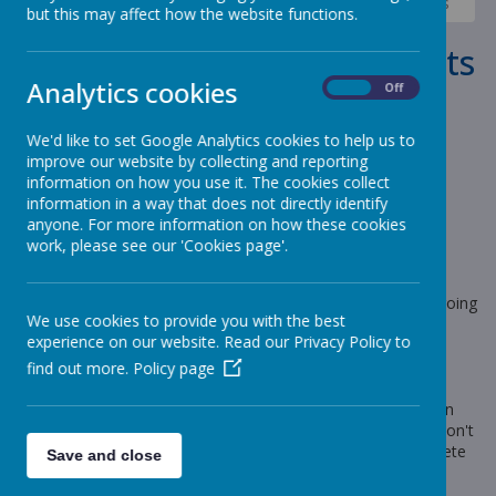
News
Sharks - Year 6
Shark Class - New documents
but this may affect how the website functions.
Shark Class - New documents
Analytics cookies
On
Off
4 September 2023
(by Craig Moss (sharks))
We'd like to set Google Analytics cookies to help us to
Shark Class- Autumn 1 information
improve our website by collecting and reporting
information on how you use it. The cookies collect
information in a way that does not directly identify
anyone. For more information on how these cookies
Loading image...
work, please see our 'Cookies page'.
Hi all, I hope that the children have had a wonderful relaxing
break. I am really looking forward to seeing everyone on
Wednesday. Can you believe how beautiful the weather is going
We use cookies to provide you with the best
to be all this week?
experience on our website. Read our Privacy Policy to
The 'Big Question' page on our website has this terms
find out more.
Policy page
documents on it. Please take a look.
The children will be given their new 'Knowledge Organiser' on
Wednesday; they will also get this terms pre learning task. Don't
worry though, the children will have plenty of time to complete
Save and close
this.