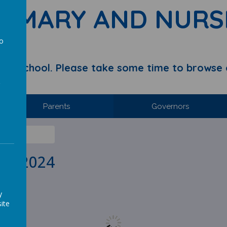
RIMARY AND NURS
to
a
y School. Please take some time to browse 
Parents
Governors
IL 2024
y
ite