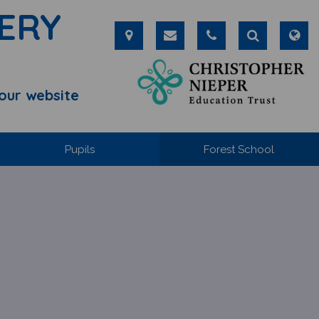
ERY
our website
Pupils
Forest School