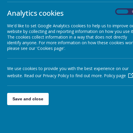
Analytics cookies
On
The 'Star of the Week' award is presented to the child in class who
trophy by Mrs Sweeney. The trophy will be sent home with the child
We'd like to set Google Analytics cookies to help us to improve o
awarded 'Star of the Week.'
website by collecting and reporting information on how you use it
Follow the link to see our stars for this week:
The cookies collect information in a way that does not directly
identify anyone. For more information on how these cookies wor
Link:
https://www.stonebroom.derbyshire.sch.uk/children/star-of-t
please see our 'Cookies page'.
We use cookies to provide you with the best experience on our
website. Read our Privacy Policy to find out more.
Policy page
Save and close