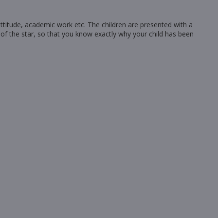
 attitude, academic work etc. The children are presented with a
 of the star, so that you know exactly why your child has been