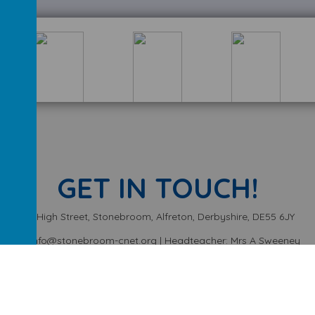
GET IN TOUCH!
High Street, Stonebroom, Alfreton, Derbyshire, DE55 6JY
info@stonebroom-cnet.org | Headteacher: Mrs A Sweeney
01773 872449