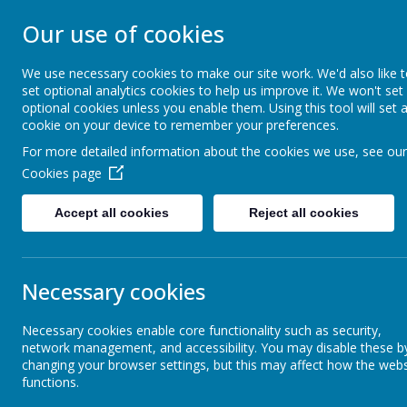
STONEBROOM P
Our use of cookies
SCHOOL
We use necessary cookies to make our site work. We'd also like 
set optional analytics cookies to help us improve it. We won't set
optional cookies unless you enable them. Using this tool will set 
Welcome to Stonebroom Primary & Nurser
cookie on your device to remember your preferences.
and find out all about us.
For more detailed information about the cookies we use, see our
Cookies page
Home
About Us
Accept all cookies
Reject all cookies
News
STAR OF THE WEEK - 26TH APRIL 2024
STAR OF THE WEEK - 26TH APR
Necessary cookies
26 April 2024
(by Sam James (family support worker))
Necessary cookies enable core functionality such as security,
network management, and accessibility. You may disable these b
Who are our stars this week?
changing your browser settings, but this may affect how the webs
functions.