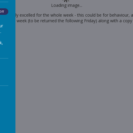
Loading image...
Off
 has really excelled for the whole week - this could be for behaviour,
 for the week (to be returned the following Friday) along with a copy
ur
.
k,
he-week