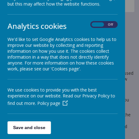
News
Sheep - Reception Class
but this may affect how the website functions.
Sheep - Wellbeing week!
Sheep - Wellbeing week!
Analytics cookies
On
Off
17 May 2024
(by Grace Lee (Sheep23))
We'd like to set Google Analytics cookies to help us to
improve our website by collecting and reporting
information on how you use it. The cookies collect
information in a way that does not directly identify
anyone. For more information on how these cookies
Loading image...
work, please see our 'Cookies page'.
This week has been wellbeing week. The children have accessed
many activities in reception to support their wellbeing. Follow
the link to see some pictures.
We use cookies to provide you with the best
The news page has also been updated. The children who
experience on our website. Read our Privacy Policy to
completed the Summer 1 pre-learning task are on there if you
find out more.
Policy page
scroll down!
If you need any support with your children's phonics, under the
homework tab on the reception class page there are lots of
phonics videos to guide you through how to use phonics and
Save and close
how to pronounce sounds.