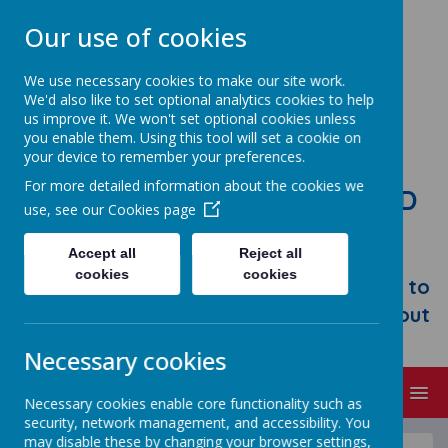
Our use of cookies
We use necessary cookies to make our site work.
We'd also like to set optional analytics cookies to help
us improve it. We won't set optional cookies unless
you enable them. Using this tool will set a cookie on
your device to remember your preferences.
For more detailed information about the cookies we
STONEBROOM PRIMARY AND
use, see our
Cookies page
NURSERY SCHOOL
Accept all
Reject all
Welcome to Stonebroom Primary &
cookies
cookies
Nursery School. Please take some time to
browse our website and find out all about
us.
Necessary cookies
MENU
Necessary cookies enable core functionality such as
security, network management, and accessibility. You
may disable these by changing your browser settings,