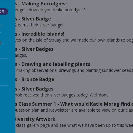
erkats - Making Porridgies!
ing Challenge - How do you make porridgies?
Off
erkats - Silver Badge
r Year 2 earns their silver badge!
ur
.
erkats - Incredible Islands!
Morag lives on the Isle of Struay and we made our own islands to beg
k,
erkats - Silver Badges
 silver badges.
erkats - Drawing and labelling plants
e been making observational drawings and planting sunflower seeds f
erkats - Bronze Badge
erkats - Silver Badges
f our mob received their silver badges today. Well done!
erkats Class Summer 1 - What would Katie Morag find 
w Big Question plan and Newsletter are available to view on our cla
ar 2 - Diversity Artwork
out our class gallery page and see what we have been up to this wee