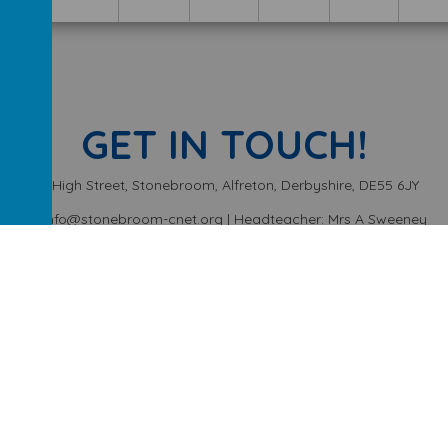
GET IN TOUCH!
High Street, Stonebroom, Alfreton, Derbyshire, DE55 6JY
info@stonebroom-cnet.org | Headteacher: Mrs A Sweeney
01773 872449
ery School
.
Our
school website
is created using
School Jotter
, a
We