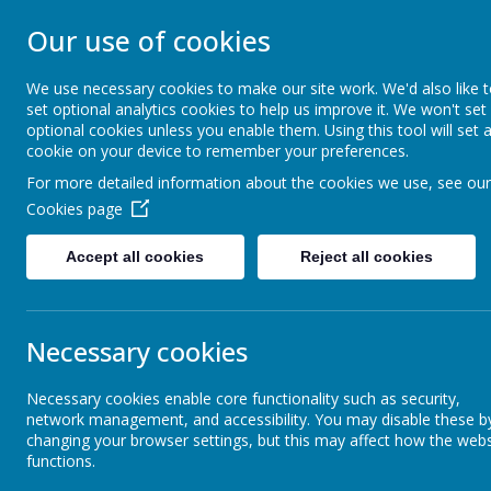
STONEBROOM P
Our use of cookies
SCHOOL
We use necessary cookies to make our site work. We'd also like 
set optional analytics cookies to help us improve it. We won't set
optional cookies unless you enable them. Using this tool will set 
Welcome to Stonebroom Primary & Nurser
cookie on your device to remember your preferences.
and find out all about us.
For more detailed information about the cookies we use, see our
Cookies page
Home
About Us
Accept all cookies
Reject all cookies
Latest News
School News
Necessary cookies
The latest news stories from Stonebroom Primary And Nursery Sc
Categories
New
Necessary cookies enable core functionality such as security,
network management, and accessibility. You may disable these b
changing your browser settings, but this may affect how the webs
All News
Ye
»
functions.
Group 
Celebration Assembly news is on the website!
»