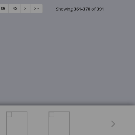
39
40
>
>>
Showing
361-370
of
391