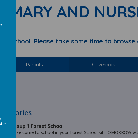
RIMARY AND NURS
to
a
y School. Please take some time to browse 
Parents
Governors
hool.
s Stories
y
ite
ar 2 Group 1 Forest School
1.... please come to school in your Forest School kit TOMORROW with 