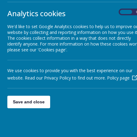
Me
Sheep - Reception Class
»
Learn
Analytics cookies
Elephants - Year 1
»
On
Me
Meerkats - Year 2
»
Anothe
We'd like to set Google Analytics cookies to help us to improve o
Giraffes - Year 3
»
website by collecting and reporting information on how you use it
Me
Koalas - Year 4
»
The cookies collect information in a way that does not directly
Katie 
Dragons - Year 5
»
identify anyone. For more information on how these cookies wor
please see our 'Cookies page'.
Me
Sharks - Year 6
»
Year 2
Monkeys - Nursery Class
»
Me
We use cookies to provide you with the best experience on our
We hav
website. Read our Privacy Policy to find out more.
Policy page
Me
Me
Some o
Save and close
Me
Our ne
Ye
Check 