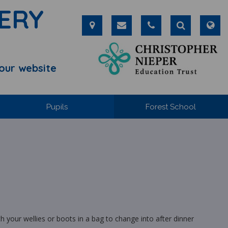
ERY
our website
Pupils
Forest School
your wellies or boots in a bag to change into after dinner