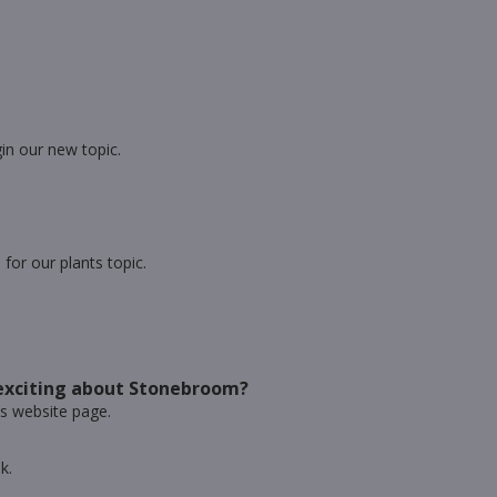
in our new topic.
or our plants topic.
exciting about Stonebroom?
ss website page.
k.